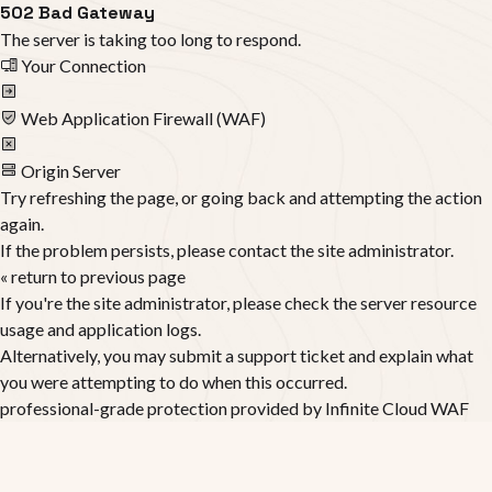
502 Bad Gateway
The server is taking too long to respond.
Your Connection
Web Application Firewall (WAF)
Origin Server
Try refreshing the page, or going back and attempting the action
again.
If the problem persists, please contact the site administrator.
« return to previous page
If you're the site administrator, please check the server resource
usage and application logs.
Alternatively, you may submit a support ticket and explain what
you were attempting to do when this occurred.
professional-grade protection provided by
Infinite Cloud WAF